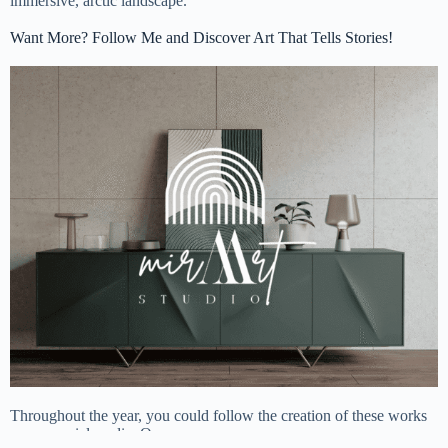
immersive, arctic landscape.
Want More? Follow Me and Discover Art That Tells Stories!
Throughout the year, you could follow the creation of these works
on my social media. On