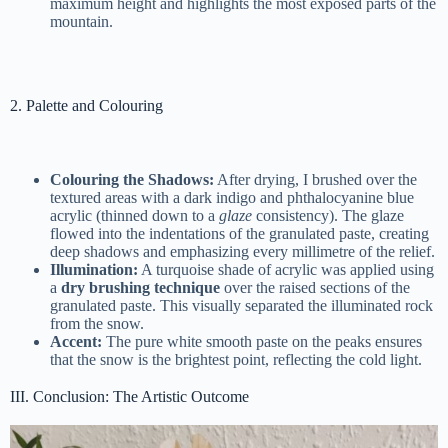
maximum height and highlights the most exposed parts of the
mountain.
2. Palette and Colouring
Colouring the Shadows:
After drying, I brushed over the
textured areas with a dark indigo and phthalocyanine blue
acrylic (thinned down to a
glaze
consistency). The glaze
flowed into the indentations of the granulated paste, creating
deep shadows and emphasizing every millimetre of the relief.
Illumination:
A turquoise shade of acrylic was applied using
a
dry brushing technique
over the raised sections of the
granulated paste. This visually separated the illuminated rock
from the snow.
Accent:
The pure white smooth paste on the peaks ensures
that the snow is the brightest point, reflecting the cold light.
III. Conclusion: The Artistic Outcome