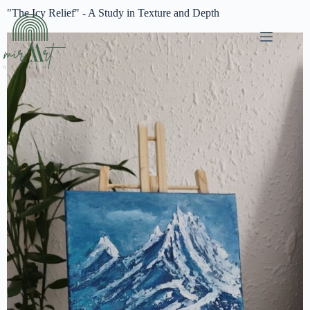
"The Icy Relief" - A Study in Texture and Depth