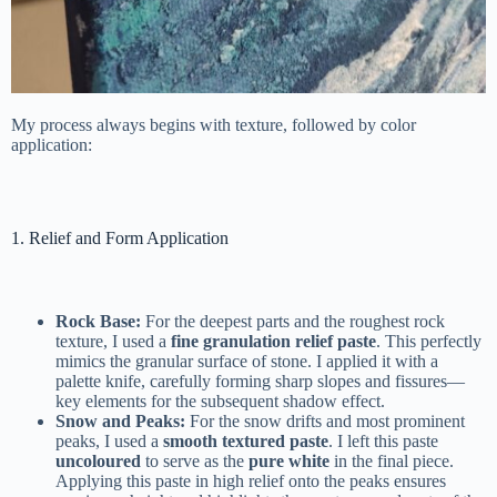
My process always begins with texture, followed by color
application:
1. Relief and Form Application
Rock Base:
For the deepest parts and the roughest rock
texture, I used a
fine granulation relief paste
. This perfectly
mimics the granular surface of stone. I applied it with a
palette knife, carefully forming sharp slopes and fissures—
key elements for the subsequent shadow effect.
Snow and Peaks:
For the snow drifts and most prominent
peaks, I used a
smooth textured paste
. I left this paste
uncoloured
to serve as the
pure white
in the final piece.
Applying this paste in high relief onto the peaks ensures