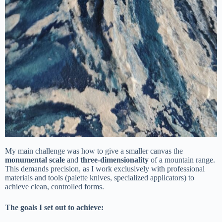
My main challenge was how to give a smaller canvas the
monumental scale
and
three-dimensionality
of a mountain range.
This demands precision, as I work exclusively with professional
materials and tools (palette knives, specialized applicators) to
achieve clean, controlled forms.
The goals I set out to achieve: