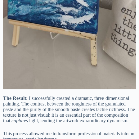
The Result:
I successfully created a dramatic, three-dimensional
painting. The contrast between the roughness of the granulated
paste and the purity of the smooth paste creates tactile richness. The
texture is not just visual; it is an essential part of the composition
that
captures
light, lending the artwork extraordinary dynamism.
This process allowed me to transform professional materials into an