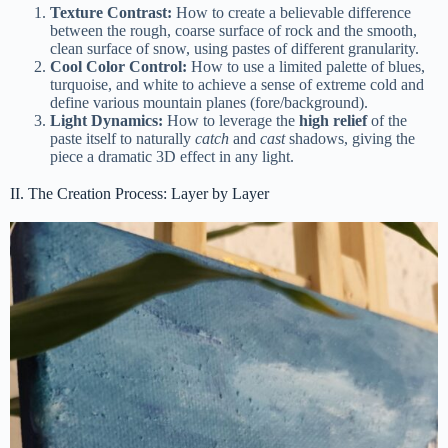
Texture Contrast:
How to create a believable difference
between the rough, coarse surface of rock and the smooth,
clean surface of snow, using pastes of different granularity.
Cool Color Control:
How to use a limited palette of blues,
turquoise, and white to achieve a sense of extreme cold and
define various mountain planes (fore/background).
Light Dynamics:
How to leverage the
high relief
of the
paste itself to naturally
catch
and
cast
shadows, giving the
piece a dramatic 3D effect in any light.
II. The Creation Process: Layer by Layer