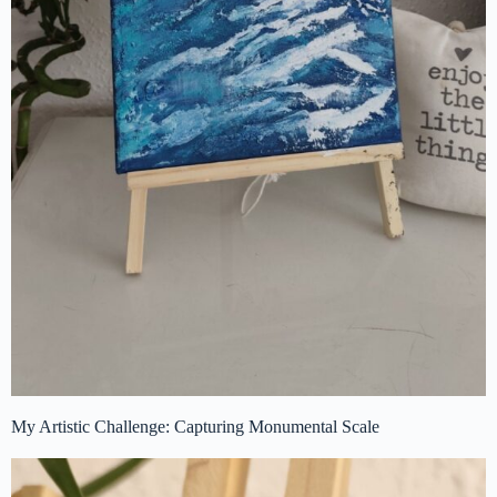
My Artistic Challenge: Capturing Monumental Scale