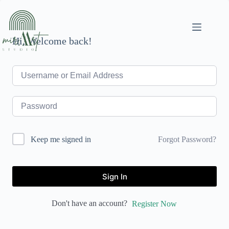
Skip
to
content
Hi, Welcome back!
Forgot Password?
Keep me signed in
Sign In
Don't have an account?
Register Now