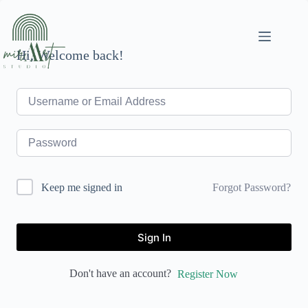
Skip
to
content
Hi, Welcome back!
Forgot Password?
Keep me signed in
Sign In
Don't have an account?
Register Now