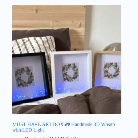
MUST-HAVE ART BOX 🎁 Handmade 3D Wreath
with LED Light