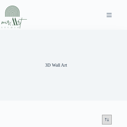
Skip
to
content
3D Wall Art