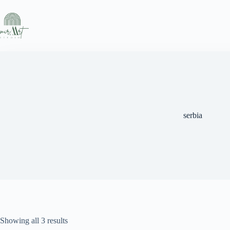
Skip
to
content
serbia
Sorted
Showing all 3 results
by