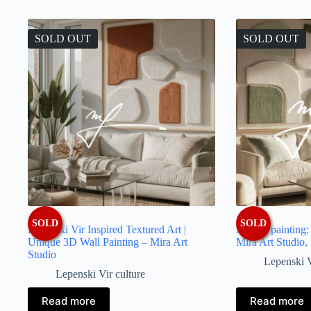
latest
SOLD OUT
SOLD OUT
SOLD
SOLD
Lepenski Vir Inspired Textured Art |
Artistic painting
Unique 3D Wall Painting – Mira Art
Mira Art Studio,
Studio
Lepenski V
Lepenski Vir culture
Read more
Read more