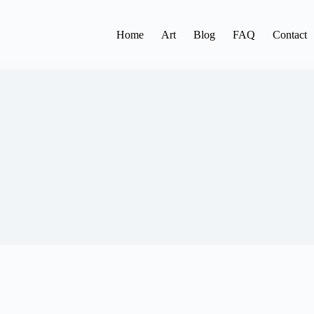
Home
Art
Blog
FAQ
Contact