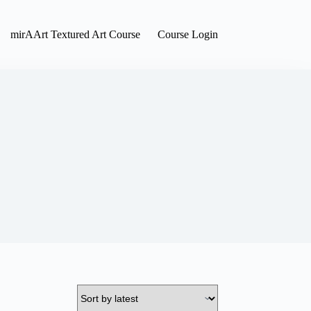
mirAArt Textured Art Course
Course Login