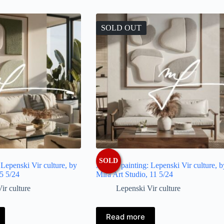
SOLD OUT
SOLD
: Lepenski Vir culture, by
Artistic painting: Lepenski Vir culture, b
 5 5/24
Mira Art Studio, 11 5/24
ir culture
Lepenski Vir culture
Read more