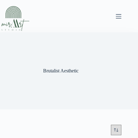
Skip
to
content
Brutalist Aesthetic