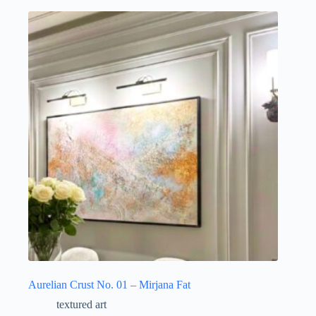
Aurelian Crust No. 01 – Mirjana Fat
textured art