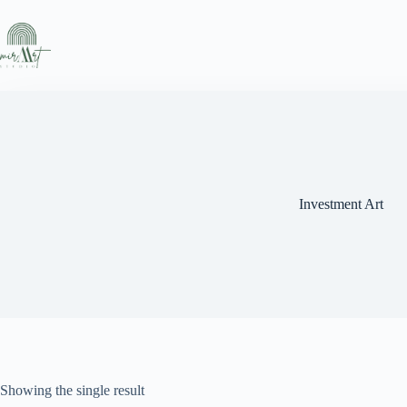
Skip
to
content
Investment Art
Showing the single result