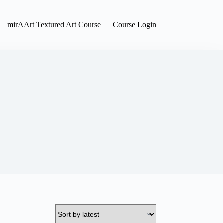
mirAArt Textured Art Course
Course Login