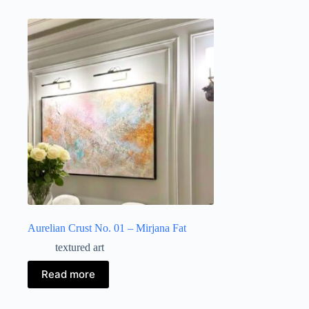
Aurelian Crust No. 01 – Mirjana Fat
textured art
Read more