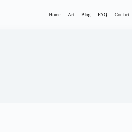
Home
Art
Blog
FAQ
Contact